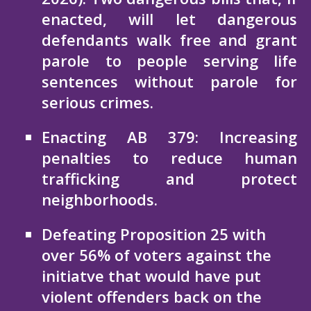
enacted, will let dangerous
defendants walk free and grant
parole to people serving life
sentences without parole for
serious crimes.
Enacting AB 379: Increasing
penalties to reduce human
trafficking and protect
neighborhoods.
Defeating Proposition 25 with
over 56% of voters against the
initiatve that would have put
violent offenders back on the