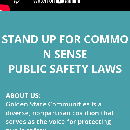
STAND UP FOR COMMO
N SENSE
PUBLIC SAFETY LAWS
ABOUT US:
Golden State Communities is a
diverse, nonpartisan coalition that
serves as the voice for protecting